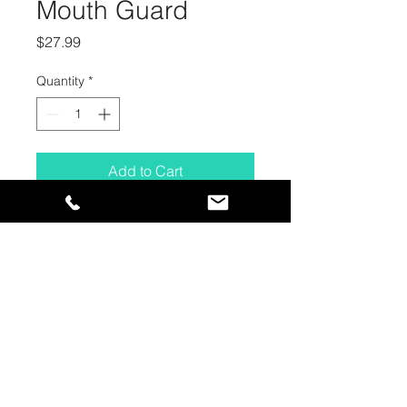
Mouth Guard
Price
$27.99
Quantity
*
Add to Cart
CONTACT
HOURS OF OPERATION
1385 Stevens Road
Closed for the Season -
West Kelowna, BC
Returning November 2026!
V1Z 2S9