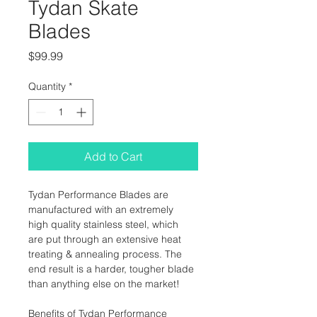
Tydan Skate
Blades
Price
$99.99
Quantity
*
Add to Cart
Tydan Performance Blades are 
manufactured with an extremely 
high quality stainless steel, which 
are put through an extensive heat 
treating & annealing process. The 
end result is a harder, tougher blade 
than anything else on the market!
Benefits of Tydan Performance 